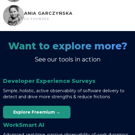
ANIA GARCZYŃSKA
CO-FOUNDER
Want to explore more?
See our tools in action
Developer Experience Surveys
Simple, holistic, active observability of software delivery to
detect and drive more strengths & reduce frictions
Explore Freemium →
WorkSmart AI
Advanced, real-time, passive observability of work dynamics