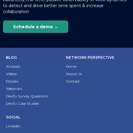
to detect and drive better time spent & increase
collaboration
Schedule a demo →
BLOG
NETWORK PERSPECTIVE
All posts
Home
Videos
About Us
Ebooks
Contact
Webinars
DevEx Survey Questions
DevEx Case Studies
SOCIAL
LinkedIn