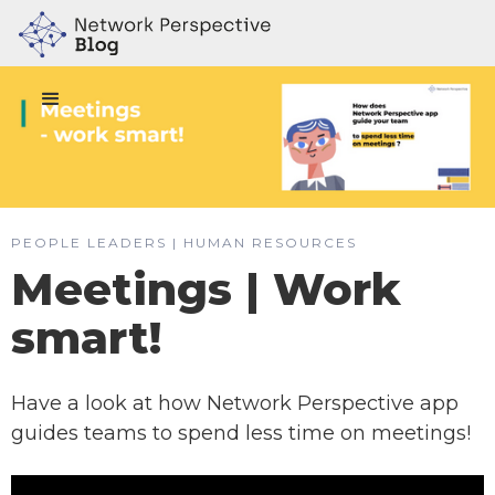
PEOPLE LEADERS | HUMAN RESOURCES
Meetings | Work
smart!
Have a look at how Network Perspective app
guides teams to spend less time on meetings!