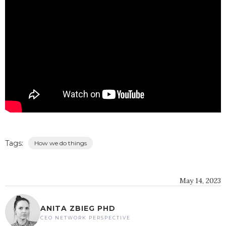
Tags:
How we do things
May 14, 2023
ANITA ZBIEG PHD
CEO NETWORK PERSPECTIVE