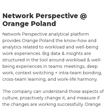
Network Perspective @
Orange Poland
Network Perspective analytical platform
provides Orange Poland the know-how and
analytics related to workload and well-being
work experiences. Big data & insights are
structured in the tool around workload & well-
being experiences in teams: meetings, deep
work, context switching + intra-team bonding,
cross-team learning, and work-life harmony.
The company can understand those aspects of
culture, proactively change it, and measure if
the changes are working successfully. Orange