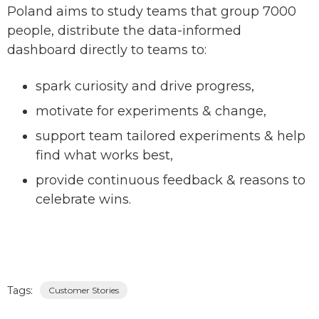
Poland aims to study teams that group 7000
people, distribute the data-informed
dashboard directly to teams to:
spark curiosity and drive progress,
motivate for experiments & change,
support team tailored experiments & help
find what works best,
provide continuous feedback & reasons to
celebrate wins.
Tags:
Customer Stories