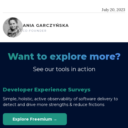
July 20, 2023
ANIA GARCZYŃSKA
CO-FOUNDER
Want to explore more?
See our tools in action
Developer Experience Surveys
Simple, holistic, active observability of software delivery to
detect and drive more strengths & reduce frictions
Explore Freemium →