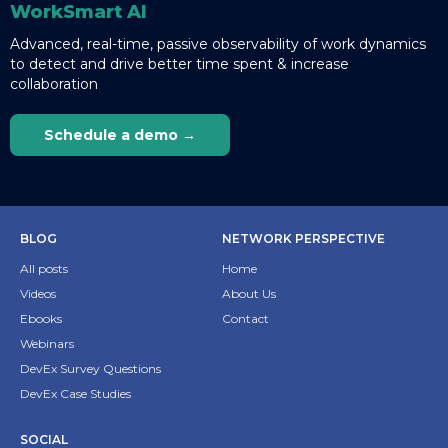
WorkSmart AI
Advanced, real-time, passive observability of work dynamics
to detect and drive better time spent & increase
collaboration
Schedule a demo →
BLOG
NETWORK PERSPECTIVE
All posts
Home
Videos
About Us
Ebooks
Contact
Webinars
DevEx Survey Questions
DevEx Case Studies
SOCIAL