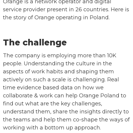
Orange is a network operator and digital
service provider present in 26 countries. Here is
the story of Orange operating in Poland.
The challenge
The company is employing more than 10K
people. Understanding the culture in the
aspects of work habits and shaping them
actively on such a scale is challenging. Real
time evidence based data on how we
collaborate & work can help Orange Poland to
find out what are the key challenges,
understand them, share the insights directly to
the teams and help them co-shape the ways of
working with a bottom up approach.