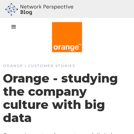
ORANGE | CUSTOMER STORIES
Orange - studying
the company
culture with big
data