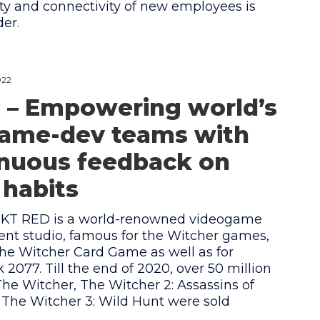
ty and connectivity of new employees is
der.
022
 – Empowering world’s
game-dev teams with
inuous feedback on
habits
KT RED is a world-renowned videogame
nt studio, famous for the Witcher games,
e Witcher Card Game as well as for
2077. Till the end of 2020, over 50 million
The Witcher, The Witcher 2: Assassins of
 The Witcher 3: Wild Hunt were sold
.