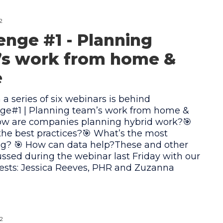
2
enge #1 - Planning
’s work from home &
e
n a series of six webinars is behind
nge#1 | Planning team’s work from home &
How are companies planning hybrid work?🎯
he best practices?🎯 What’s the most
ng? 🎯 How can data help?These and other
ssed during the webinar last Friday with our
uests: Jessica Reeves, PHR and Zuzanna
2