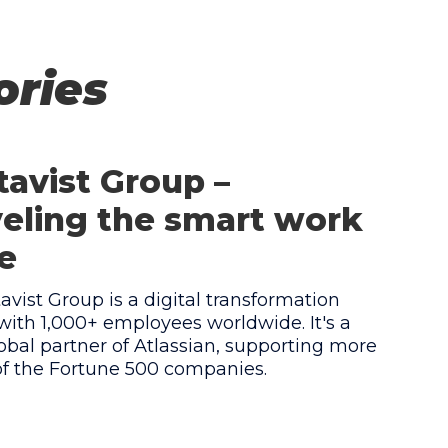
ories
avist Group –
eling the smart work
e
vist Group is a digital transformation
ith 1,000+ employees worldwide. It's a
obal partner of Atlassian, supporting more
of the Fortune 500 companies.