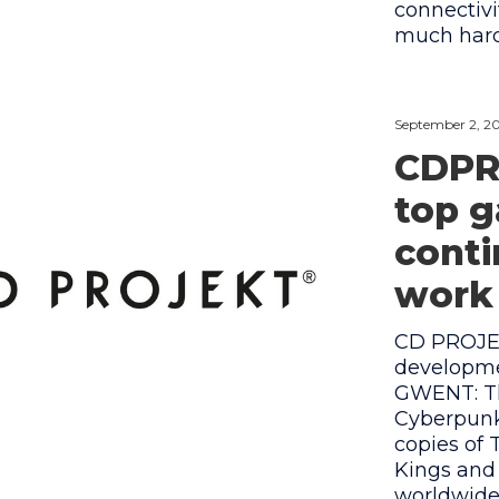
connectivi
much har
September 2, 2
CDPR
top 
cont
work 
CD PROJE
developme
GWENT: Th
Cyberpunk 
copies of 
Kings and
worldwide