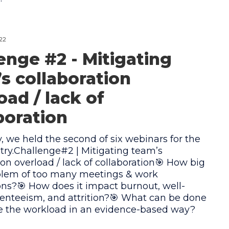
22
enge #2 - Mitigating
s collaboration
oad / lack of
boration
y, we held the second of six webinars for the
try.Challenge#2 | Mitigating team’s
ion overload / lack of collaboration🎯 How big
oblem of too many meetings & work
ons?🎯 How does it impact burnout, well-
enteeism, and attrition?🎯 What can be done
te the workload in an evidence-based way?