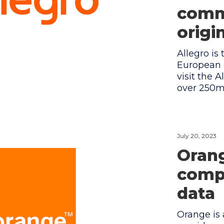
comm
origi
Allegro is
European 
visit the 
over 250m 
July 20, 2023
Orang
compa
data
Orange is 