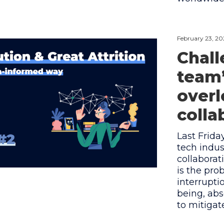
February 23, 20
Chall
team’
overl
colla
Last Frida
tech indus
collaborat
is the pr
interrupti
being, abs
to mitiga