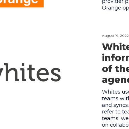
provider p
Orange ope
August 19, 2022
White
infor
of th
agenc
Whites us
teams wit
and syncs
refer to 
teams’ wel
on collabo