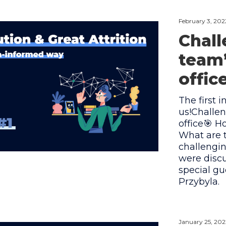
February 3, 202
Chall
team
offic
The first i
us!Challe
office🎯 
What are t
challengi
were discu
special g
Przybyla.
January 25, 202