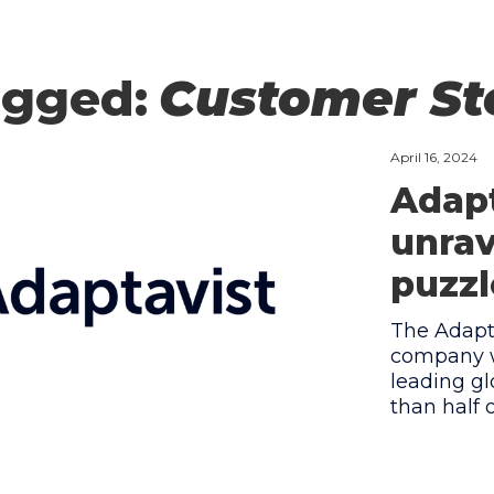
agged:
Customer St
April 16, 2024
Adapt
unrav
puzzl
The Adapta
company w
leading gl
than half 