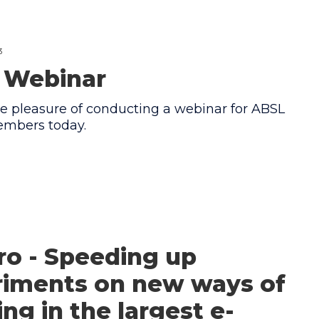
3
 Webinar
e pleasure of conducting a webinar for ABSL
mbers today.
ro - Speeding up
riments on new ways of
ng in the largest e-