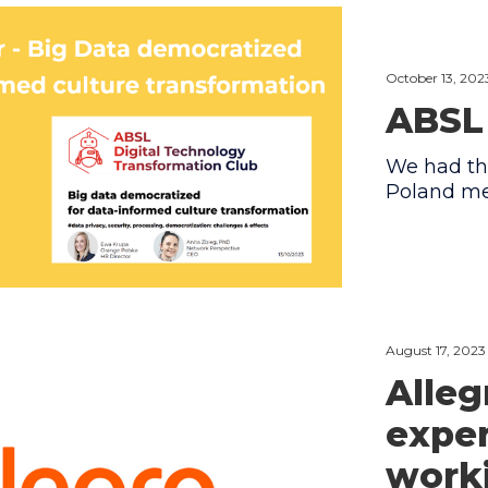
October 13, 202
ABSL
We had th
Poland me
August 17, 2023
Alleg
expe
worki