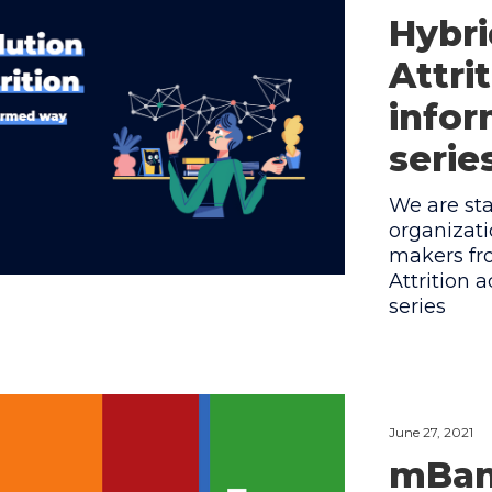
Hybri
Attri
infor
serie
We are sta
organizat
makers fro
Attrition 
series
June 27, 2021
mBank