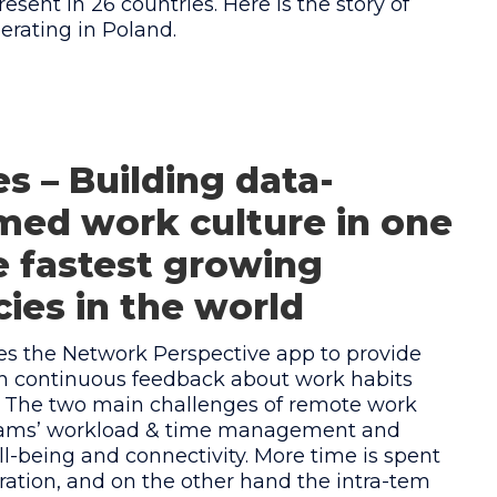
resent in 26 countries. Here is the story of
rating in Poland.
s – Building data-
med work culture in one
e fastest growing
ies in the world
es the Network Perspective app to provide
h continuous feedback about work habits
. The two main challenges of remote work
teams’ workload & time management and
l-being and connectivity. More time is spent
ration, and on the other hand the intra-tem