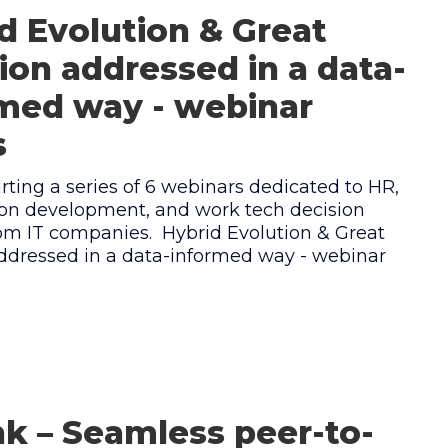
d Evolution & Great
tion addressed in a data-
med way - webinar
s
rting a series of 6 webinars dedicated to HR,
ion development, and work tech decision
m IT companies. ‍ Hybrid Evolution & Great
addressed in a data-informed way - webinar
 – Seamless peer-to-