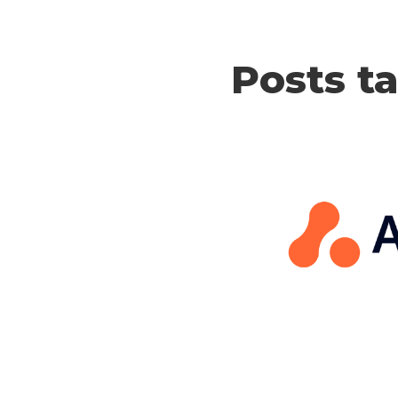
Posts t