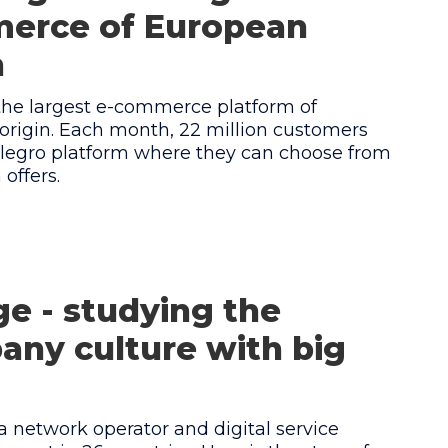
erce of European
n
 the largest e-commerce platform of
origin. Each month, 22 million customers
Allegro platform where they can choose from
offers.
e - studying the
ny culture with big
a network operator and digital service