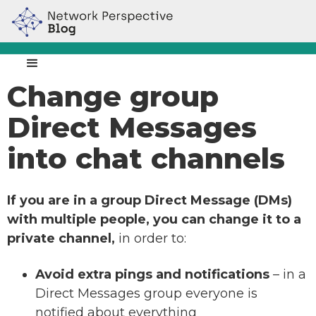
Change group
Direct Messages
into chat channels
If you are in a group Direct Message (DMs)
with multiple people, you can change it to a
private channel,
in order to:
Avoid extra pings and notifications
– in a
Direct Messages group everyone is
notified about everything