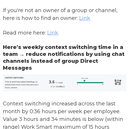
If you're not an owner of a group or channel,
here is how to find an owner:
Link
Read more here:
Link
Here's weekly context switching time in a
team → reduce notifications by using chat
channels instead of group Direct
Messages
Context switching increased across the last
month by 0:36 hours per week per employee.
Value 3 hours and 34 minutes is below (within
range) Work Smart maximum of 15 hours