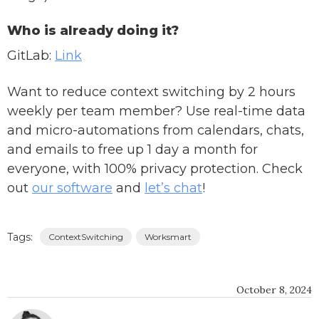
Who is already doing it?
GitLab:
Link
Want to reduce context switching by 2 hours
weekly per team member? Use real-time data
and micro-automations from calendars, chats,
and emails to free up 1 day a month for
everyone, with 100% privacy protection. Check
out
our software
and
let’s chat
!
Tags:
ContextSwitching
Worksmart
October 8, 2024