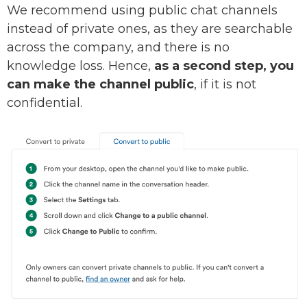
We recommend using public chat channels
instead of private ones, as they are searchable
across the company, and there is no
knowledge loss. Hence,
as a second step, you
can make the channel public
, if it is not
confidential.