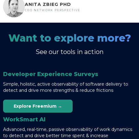
ANITA ZBIEG PHD
CEO NETWORK PERSPECTIVE
Want to explore more?
See our tools in action
Developer Experience Surveys
Simple, holistic, active observability of software delivery to
detect and drive more strengths & reduce frictions
Explore Freemium →
WorkSmart AI
Advanced, real-time, passive observability of work dynamics
to detect and drive better time spent & increase