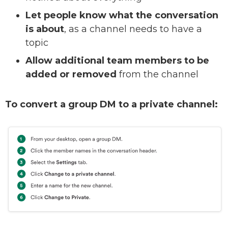
Let people know what the conversation
is about
, as a channel needs to have a
topic
Allow additional team members to be
added or removed
from the channel
To convert a group DM to a private channel: