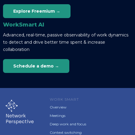
Explore Freemium →
WorkSmart AI
Advanced, real-time, passive observability of work dynamics
to detect and drive better time spent & increase
collaboration
Schedule a demo →
WORK SMART
Overview
Meetings
Deep work and focus
Context switching