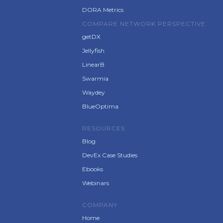
DORA Metrics
COMPARE NETWORK PERSPECTIVE
getDX
Jellyfish
LinearB
Swarmia
Waydey
BlueOptima
RESOURCES
Blog
DevEx Case Studies
Ebooks
Webinars
COMPANY
Home