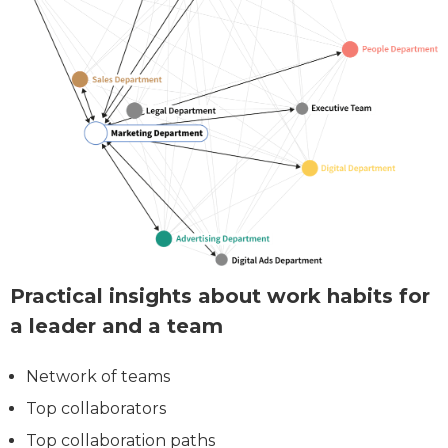
Practical insights about work habits for
a leader and a team
Network of teams
Top collaborators
Top collaboration paths