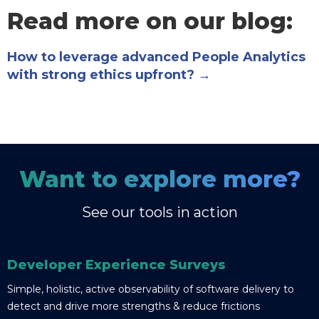
Read more on our blog:
How to leverage advanced People Analytics
with strong ethics upfront? →
Want to explore more?
See our tools in action
Developer Experience Surveys
Simple, holistic, active observability of software delivery to
detect and drive more strengths & reduce frictions