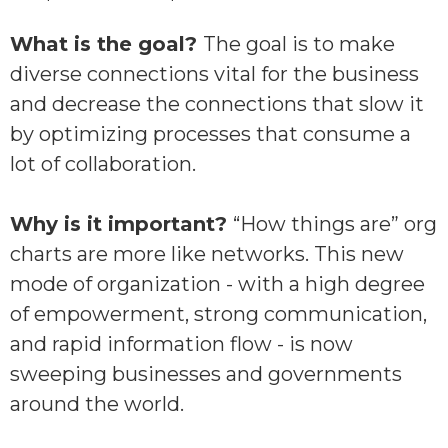
What is the goal?
The goal is to make
diverse connections vital for the business
and decrease the connections that slow it
by optimizing processes that consume a
lot of collaboration.
Why is it important?
“How things are” org
charts are more like networks. This new
mode of organization - with a high degree
of empowerment, strong communication,
and rapid information flow - is now
sweeping businesses and governments
around the world.