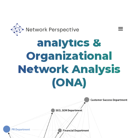
Network of teams'
analytics &
Organizational
Network Analysis
(ONA)