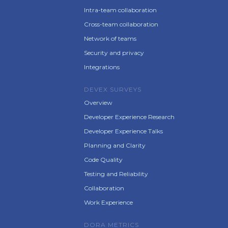
Intra-team collaboration
Cross-team collaboration
Network of teams
Security and privacy
Integrations
DEVEX SURVEYS
Overview
Developer Experience Research
Developer Experience Talks
Planning and Clarity
Code Quality
Testing and Reliability
Collaboration
Work Experience
DORA METRICS