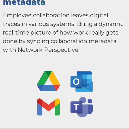
metadata
Employee collaboration leaves digital
traces in various systems. Bring a dynamic,
real-time picture of how work really gets
done by syncing collaboration metadata
with Network Perspective.