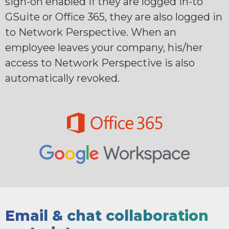
sign-on enabled if they are logged in-to
GSuite or Office 365, they are also logged in
to Network Perspective. When an
employee leaves your company, his/her
access to Network Perspective is also
automatically revoked.
Email & chat collaboration