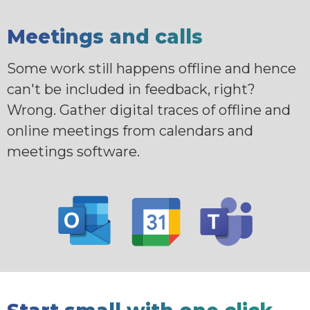
Meetings and calls
Some work still happens offline and hence
can't be included in feedback, right?
Wrong. Gather digital traces of offline and
online meetings from calendars and
meetings software.