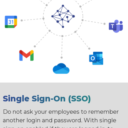
Single Sign-On (SSO)
Do not ask your employees to remember
another login and password. With single