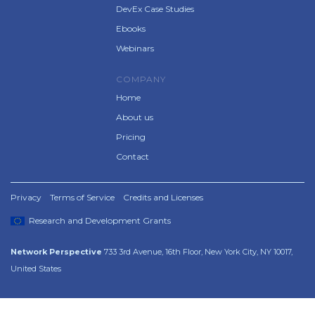
DevEx Case Studies
Ebooks
Webinars
COMPANY
Home
About us
Pricing
Contact
Privacy
Terms of Service
Credits and Licenses
Research and Development Grants
Network Perspective
733 3rd Avenue, 16th Floor, New York City, NY 10017,
United States