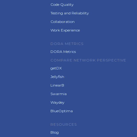
Code Quality
Testing and Reliability
Collaboration
Work Experience
DORA METRICS
DORA Metrics
COMPARE NETWORK PERSPECTIVE
getDX
Jellyfish
LinearB
Swarmia
Waydey
BlueOptima
RESOURCES
Blog