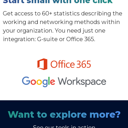
Start small with one click
Get access to 60+ statistics describing the
working and networking methods within
your organization. You need just one
integration: G-suite or Office 365.
Want to explore more?
See our tools in action