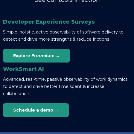
Developer Experience Surveys
Simple, holistic, active observability of software delivery to
detect and drive more strengths & reduce frictions
Explore Freemium →
WorkSmart AI
Advanced, real-time, passive observability of work dynamics
to detect and drive better time spent & increase
collaboration
Schedule a demo →