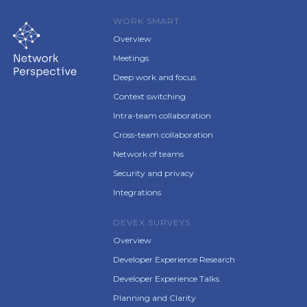
WORK SMART
Overview
Meetings
Deep work and focus
Context switching
Intra-team collaboration
Cross-team collaboration
Network of teams
Security and privacy
Integrations
DEVEX SURVEYS
Overview
Developer Experience Research
Developer Experience Talks
Planning and Clarity