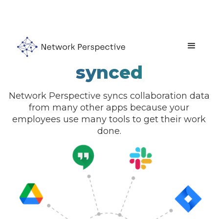
Collaboration data
synced
Network Perspective syncs collaboration data
from many other apps because your
employees use many tools to get their work
done.