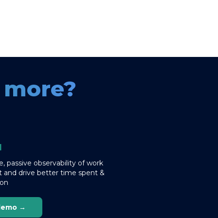
e more?
I
, passive observability of work
 and drive better time spent &
ion
demo →