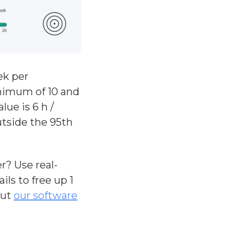
ek per
inimum of 10 and
ue is 6 h /
utside the 95th
? Use real-
ls to free up 1
out
our software