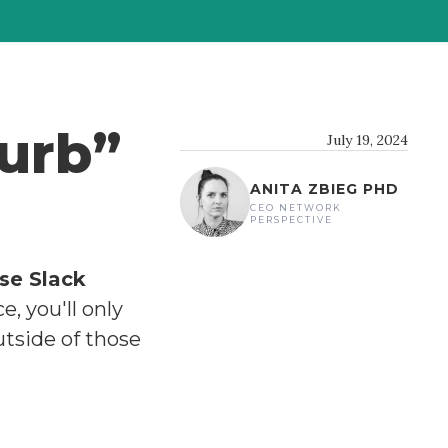
turb”
July 19, 2024
ANITA ZBIEG PHD
CEO NETWORK
PERSPECTIVE
se Slack
, you'll only
utside of those