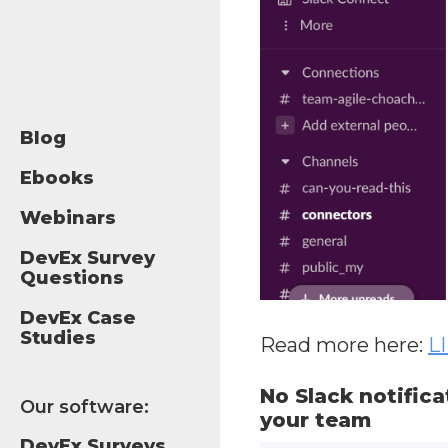
Blog
Ebooks
Webinars
DevEx Survey
Questions
DevEx Case
Studies
Read more here:
L
No Slack notifica
Our software:
your team
DevEx Surveys