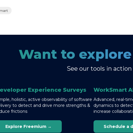
mart
Want to explor
See our tools in action
eveloper Experience Surveys
WorkSmart A
mple, holistic, active observability of software
Advanced, real-time
livery to detect and drive more strengths &
dynamics to detect
duce frictions
increase collaborat
Explore Freemium →
Schedule a 