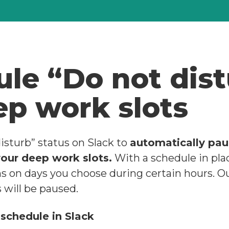
le “Do not dis
ep work slots
isturb” status on Slack to
automatically pau
your deep work slots.
With a schedule in place
ns on days you choose during certain hours. O
s will be paused.
 schedule in Slack