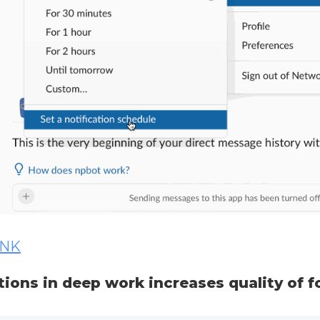
INK
tions in deep work increases quality of f