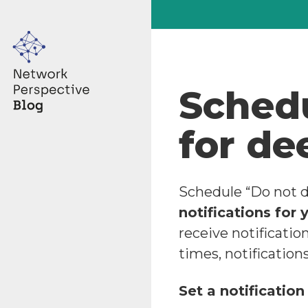
Schedu
for de
Schedule “Do not d
notifications for 
receive notificatio
times, notification
Set a notification