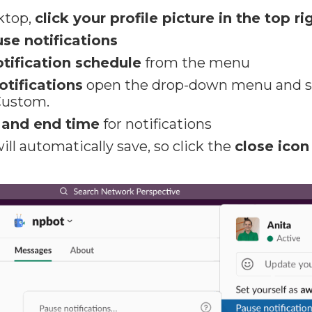
ktop,
click your profile picture in the top ri
se notifications
otification schedule
from the menu
otifications
open the drop-down menu and sel
Custom.
t and end time
for notifications
ill automatically save, so click the
close icon