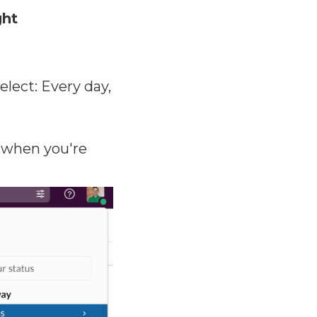
ght
ect: Every day,
when you're