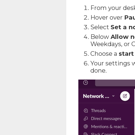
From your des
Hover over
Pau
Select
Set a n
Below
Allow n
Weekdays, or 
Choose a
star
Your settings w
done.