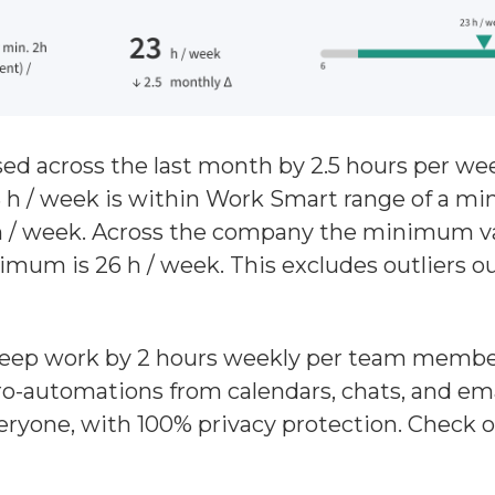
d across the last month by 2.5 hours per we
 h / week is within Work Smart range of a m
 / week. Across the company the minimum val
mum is 26 h / week. This excludes outliers o
deep work by 2 hours weekly per team member
o-automations from calendars, chats, and emai
eryone, with 100% privacy protection. Check 