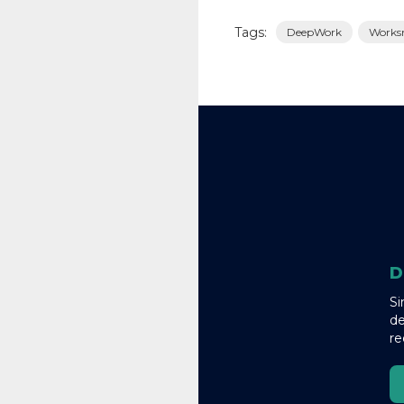
Tags:
DeepWork
Works
D
Si
de
re