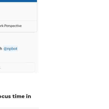
ocus time in