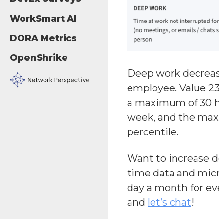
WorkSmart AI
DORA Metrics
OpenShrike
Deep work decrease
employee. Value 23
a maximum of 30 h
week, and the maxi
percentile.
Want to increase 
time data and micr
day a month for ev
and
let’s chat
!