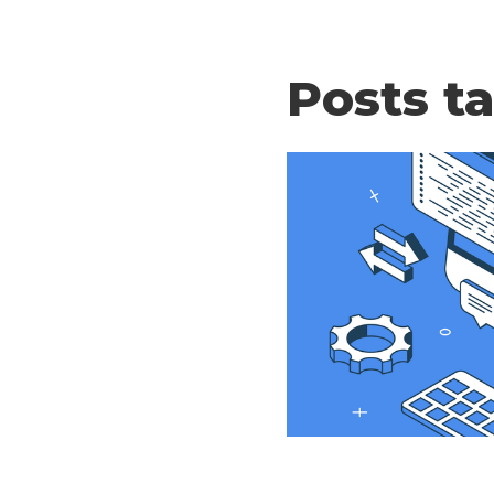
Posts t