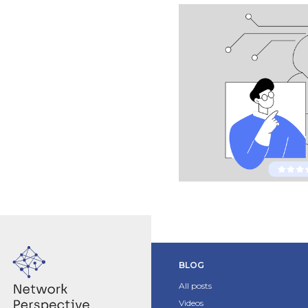
BLOG
All posts
Videos