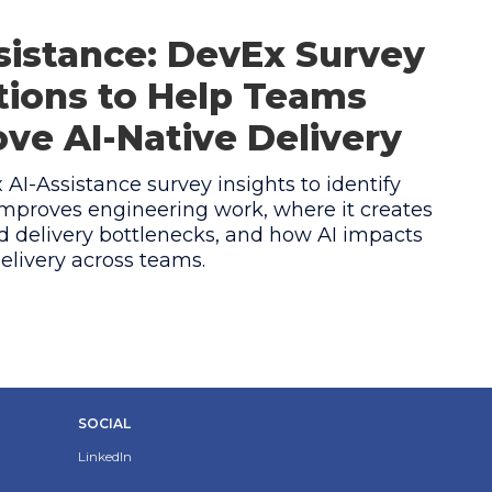
sistance: DevEx Survey
ions to Help Teams
ve AI-Native Delivery
AI-Assistance survey insights to identify
mproves engineering work, where it creates
 delivery bottlenecks, and how AI impacts
elivery across teams.
SOCIAL
LinkedIn