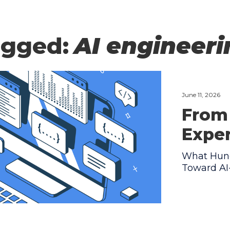
agged:
AI engineer
June 11, 2026
From 
Expe
What Hund
Toward AI-