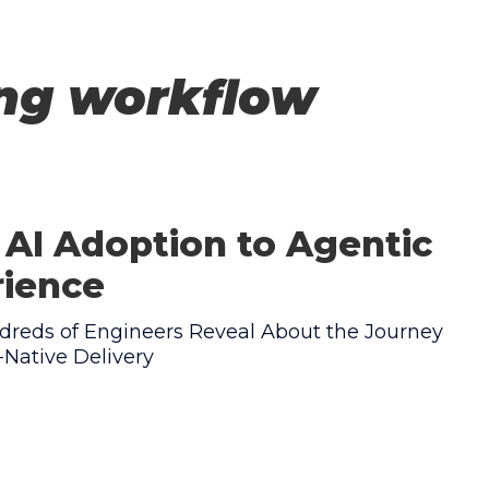
ing workflow
AI Adoption to Agentic
rience
reds of Engineers Reveal About the Journey
Native Delivery