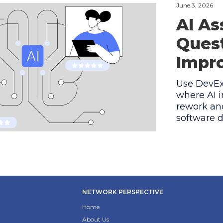
June 3, 2026
AI As
Quest
Impro
Use DevEx 
where AI i
rework and
software d
NETWORK PERSPECTIVE
Home
About Us