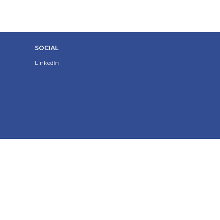
SOCIAL
LinkedIn