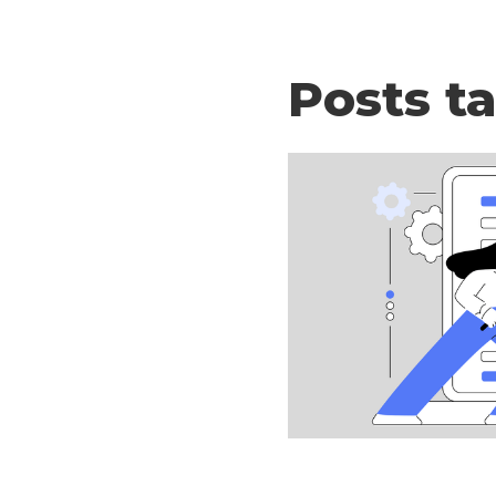
Posts t