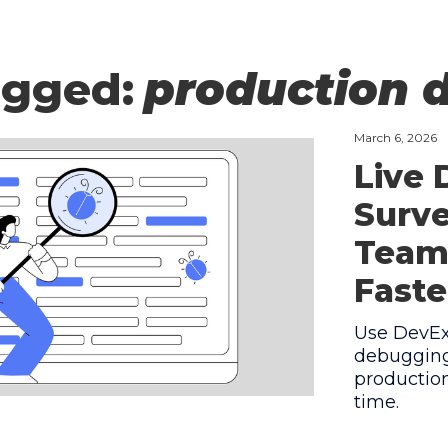
agged:
production 
March 6, 2026
Live
Surve
Team
Faste
Use DevEx 
debugging
production
time.