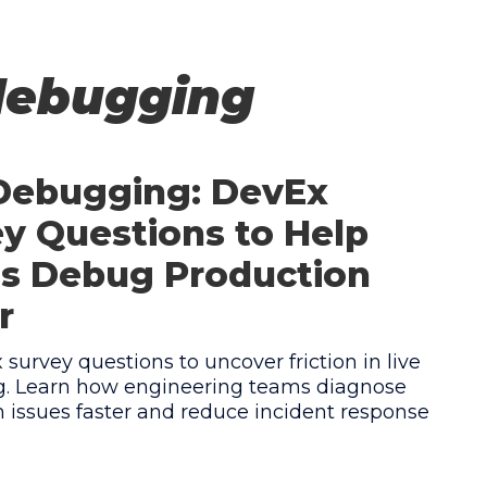
debugging
 Debugging: DevEx
y Questions to Help
s Debug Production
r
survey questions to uncover friction in live
. Learn how engineering teams diagnose
 issues faster and reduce incident response