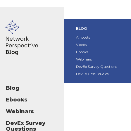
BLOG
All posts
Videos
Ebooks
Webinars
DevEx Survey Questions
DevEx Case Studies
Blog
Ebooks
Webinars
DevEx Survey
Questions