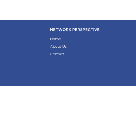
NETWORK PERSPECTIVE
Home
About Us
Contact