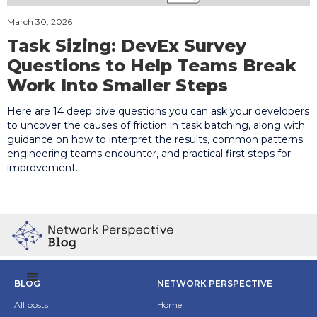
March 30, 2026
Task Sizing: DevEx Survey
Questions to Help Teams Break
Work Into Smaller Steps
Here are 14 deep dive questions you can ask your developers
to uncover the causes of friction in task batching, along with
guidance on how to interpret the results, common patterns
engineering teams encounter, and practical first steps for
improvement.
BLOG
NETWORK PERSPECTIVE
All posts
Home