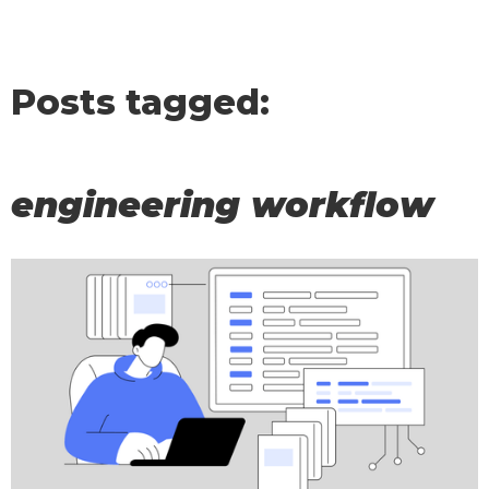
Posts tagged:
engineering workflow