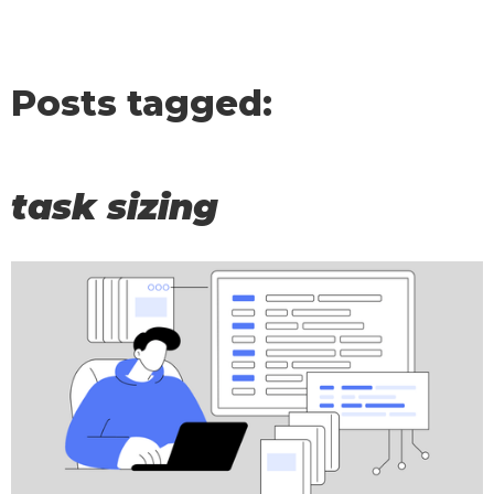
Posts tagged:
task sizing