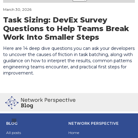
March 30, 2026
Task Sizing: DevEx Survey
Questions to Help Teams Break
Work Into Smaller Steps
Here are 14 deep dive questions you can ask your developers
to uncover the causes of friction in task batching, along with
guidance on how to interpret the results, common patterns
engineering teams encounter, and practical first steps for
improvement.
BLOG
NETWORK PERSPECTIVE
All posts
Home