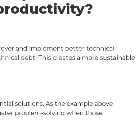
productivity?
cover and implement better technical
hnical debt. This creates a more sustainable
ntial solutions. As the example above
 faster problem-solving when those