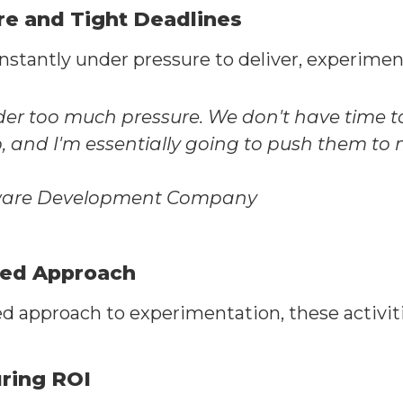
re and Tight Deadlines
antly under pressure to deliver, experimentati
der too much pressure. We don't have time to 
lp, and I'm essentially going to push them to
tware Development Company
red Approach
d approach to experimentation, these activit
uring ROI