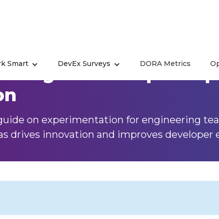
k Smart
DevEx Surveys
DORA Metrics
Op
nting in Developer Expe
on
uide on experimentation for engineering tea
as drives innovation and improves developer 