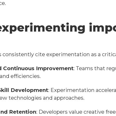
ce.
experimenting impo
consistently cite experimentation as a critical
d Continuous Improvement
: Teams that reg
and efficiencies.
Skill Development
: Experimentation acceler
new technologies and approaches.
nd Retention
: Developers value creative fr