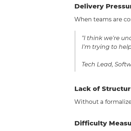
Delivery Pressu
When teams are const
"I think we're un
I'm trying to he
Tech Lead, Sof
Lack of Structu
Without a formalize
Difficulty Meas