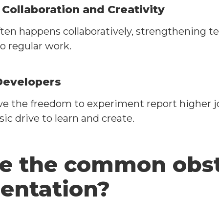
ollaboration and Creativity
ten happens collaboratively, strengthening t
to regular work.
Developers
e the freedom to experiment report higher jo
nsic drive to learn and create.
e the common obsta
entation?