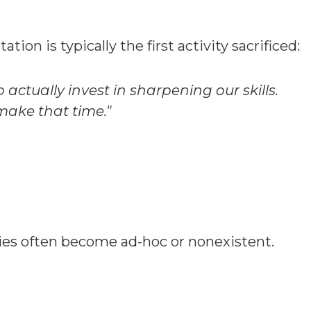
on is typically the first activity sacrificed:
actually invest in sharpening our skills.
 make that time."
ies often become ad-hoc or nonexistent.