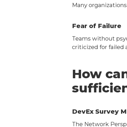
Many organizations 
Fear of Failure
Teams without psych
criticized for failed
How can
sufficie
DevEx Survey M
The Network Perspe