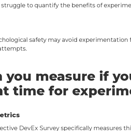
struggle to quantify the benefits of experime
ological safety may avoid experimentation fo
 attempts.
 you measure if yo
nt time for experi
etrics
ctive DevEx Survey specifically measures thi