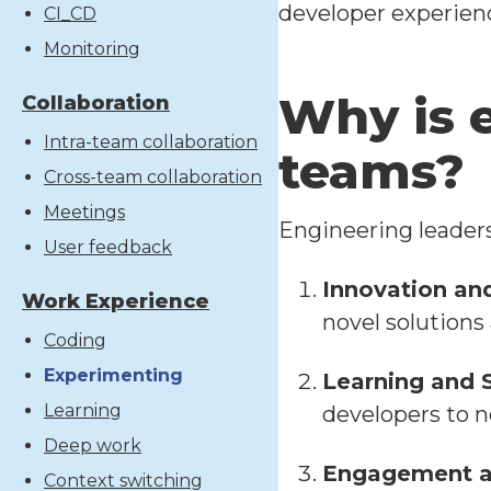
developer experien
CI_CD
Monitoring
Why is 
Collaboration
Intra-team collaboration
teams?
Cross-team collaboration
Meetings
Engineering leaders 
User feedback
Innovation an
Work Experience
novel solutions 
Coding
Experimenting
Learning and 
Learning
developers to 
Deep work
Engagement a
Context switching