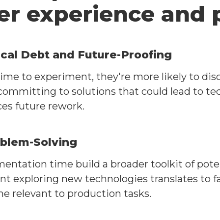
er experience and 
cal Debt and Future-Proofing
me to experiment, they're more likely to dis
ommitting to solutions that could lead to tec
es future rework.
oblem-Solving
ntation time build a broader toolkit of pote
pent exploring new technologies translates to
e relevant to production tasks.