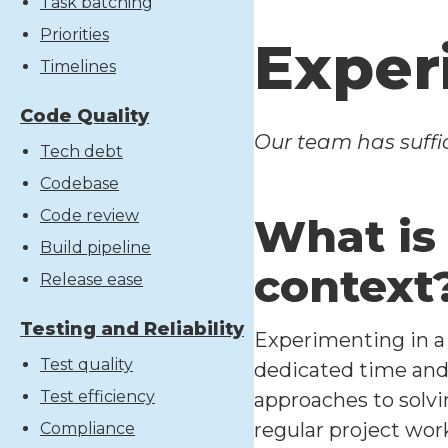
Task batching
Priorities
Exper
Timelines
Code Quality
Our team has suffic
Tech debt
Codebase
Code review
What is
Build pipeline
context
Release ease
Testing and Reliability
Experimenting in a
Test quality
dedicated time and 
Test efficiency
approaches to solvi
regular project wor
Compliance