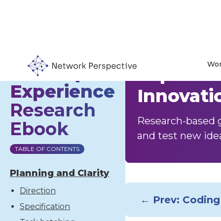
Wor
Developer
Experime
Experience
Innovati
Research
Research-based g
Ebook
and test new ide
TABLE OF CONTENTS
Planning and Clarity
Direction
← Prev: Coding
Specification