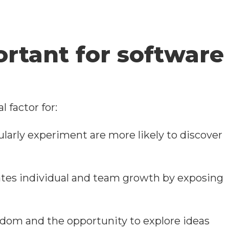
rtant for software
 factor for:
ularly experiment are more likely to discover
ates individual and team growth by exposing
eedom and the opportunity to explore ideas