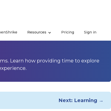
enShrike
Resources
Pricing
Sign in
rience - Time for
ms. Learn how providing time to explore
experience.
Next: Learning →