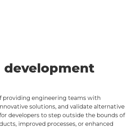
a development
of providing engineering teams with
novative solutions, and validate alternative
 for developers to step outside the bounds of
roducts, improved processes, or enhanced