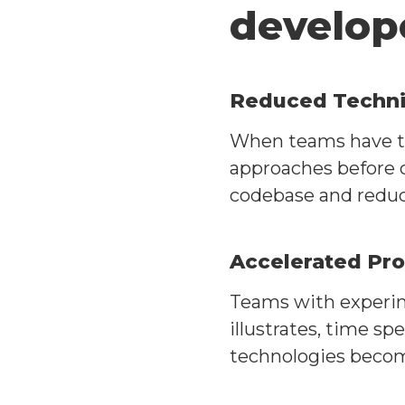
develop
Reduced Techni
When teams have ti
approaches before c
codebase and reduc
Accelerated Pr
Teams with experime
illustrates, time s
technologies becom