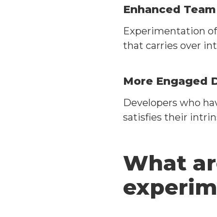
Enhanced Team C
Experimentation of
that carries over in
More Engaged 
Developers who hav
satisfies their intri
What ar
experim