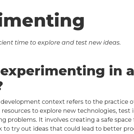
imenting
ient time to explore and test new ideas.
 experimenting in 
?
 development context refers to the practice 
resources to explore new technologies, test in
ng problems. It involves creating a safe space
k to try out ideas that could lead to better p