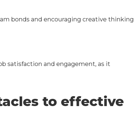
eam bonds and encouraging creative thinking
b satisfaction and engagement, as it
cles to effective