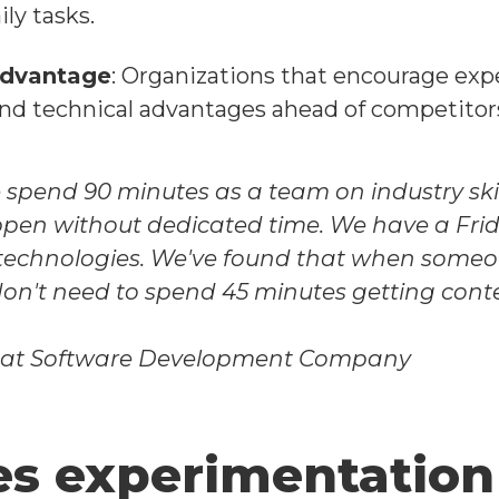
ly tasks.
Advantage
: Organizations that encourage exp
nd technical advantages ahead of competitor
 spend 90 minutes as a team on industry skill 
pen without dedicated time. We have a Fri
technologies. We've found that when someon
on't need to spend 45 minutes getting cont
 at Software Development Company
s experimentation