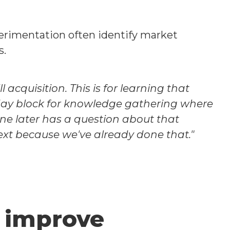
erimentation often identify market
s.
acquisition. This is for learning that
day block for knowledge gathering where
e later has a question about that
ext because we've already done that."
 improve