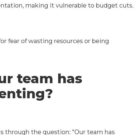
ntation, making it vulnerable to budget cuts.
r fear of wasting resources or being
ur team has
menting?
s through the question: "Our team has