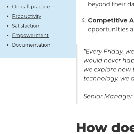
beyond their dai
On-call practice
Productivity
Competitive 
Satisfaction
opportunities a
Empowerment
Documentation
"Every Friday, we
would never hap
we explore new 
technology, we d
Senior Manager
How doe