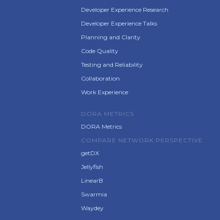
Developer Experience Research
Developer Experience Talks
Planning and Clarity
Code Quality
Testing and Reliability
Collaboration
Work Experience
DORA METRICS
DORA Metrics
COMPARE NETWORK PERSPECTIVE
getDX
Jellyfish
LinearB
Swarmia
Waydey