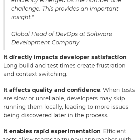
efficiency emerged as the number one
challenge. This provides an important
insight."
Global Head of DevOps at Software
Development Company
It directly impacts developer satisfaction
:
Long build and test times create frustration
and context switching.
It affects quality and confidence
: When tests
are slow or unreliable, developers may skip
running them locally, leading to more issues
being discovered later in the process.
It enables rapid experimentation
: Efficient
tests allow teams to try new approaches with