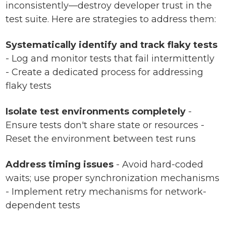
inconsistently—destroy developer trust in the
test suite. Here are strategies to address them:
Systematically identify and track flaky tests
- Log and monitor tests that fail intermittently
- Create a dedicated process for addressing
flaky tests
Isolate test environments completely
-
Ensure tests don't share state or resources -
Reset the environment between test runs
Address timing issues
- Avoid hard-coded
waits; use proper synchronization mechanisms
- Implement retry mechanisms for network-
dependent tests