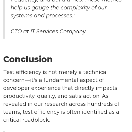
help us gauge the complexity of our
systems and processes."
CTO at IT Services Company
Conclusion
Test efficiency is not merely a technical
concern—it's a fundamental aspect of
developer experience that directly impacts
productivity, quality, and satisfaction. As
revealed in our research across hundreds of
teams, test efficiency is often identified as a
critical roadblock: