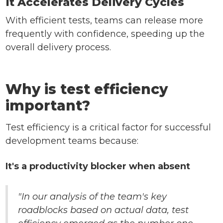
It Accelerates Delivery Cycles
With efficient tests, teams can release more
frequently with confidence, speeding up the
overall delivery process.
Why is test efficiency
important?
Test efficiency is a critical factor for successful
development teams because:
It's a productivity blocker when absent
"In our analysis of the team's key
roadblocks based on actual data, test