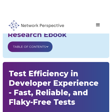
Developer Experience
Research Ebook
TABLE OF CONTENTS
Test Efficiency in
Developer Experience
- Fast, Reliable, and
Flaky-Free Tests