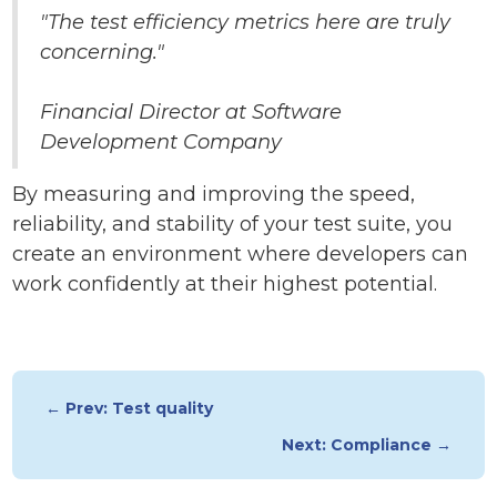
"The test efficiency metrics here are truly
concerning."
Financial Director at Software
Development Company
By measuring and improving the speed,
reliability, and stability of your test suite, you
create an environment where developers can
work confidently at their highest potential.
← Prev: Test quality
Next: Compliance →