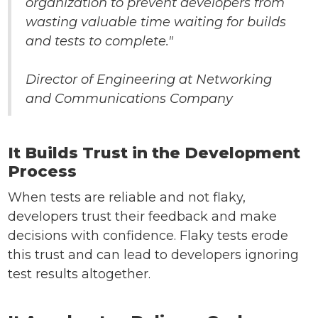
organization to prevent developers from
wasting valuable time waiting for builds
and tests to complete."
Director of Engineering at Networking
and Communications Company
It Builds Trust in the Development
Process
When tests are reliable and not flaky,
developers trust their feedback and make
decisions with confidence. Flaky tests erode
this trust and can lead to developers ignoring
test results altogether.