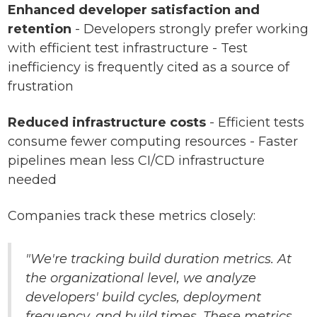
Enhanced developer satisfaction and
retention
- Developers strongly prefer working
with efficient test infrastructure - Test
inefficiency is frequently cited as a source of
frustration
Reduced infrastructure costs
- Efficient tests
consume fewer computing resources - Faster
pipelines mean less CI/CD infrastructure
needed
Companies track these metrics closely:
"We're tracking build duration metrics. At
the organizational level, we analyze
developers' build cycles, deployment
frequency, and build times. These metrics