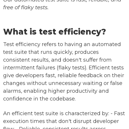
free of flaky tests.
What is test efficiency?
Test efficiency refers to having an automated
test suite that runs quickly, produces
consistent results, and doesn't suffer from
intermittent failures (flaky tests). Efficient tests
give developers fast, reliable feedback on their
changes without unnecessary waiting or false
alarms, enabling higher productivity and
confidence in the codebase.
An efficient test suite is characterized by: - Fast
execution times that don't disrupt developer