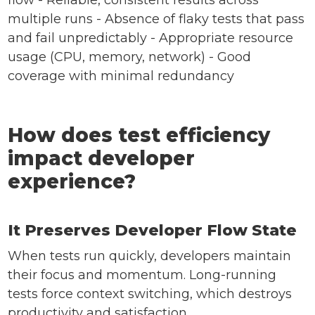
flow - Reliable, consistent results across
multiple runs - Absence of flaky tests that pass
and fail unpredictably - Appropriate resource
usage (CPU, memory, network) - Good
coverage with minimal redundancy
How does test efficiency
impact developer
experience?
It Preserves Developer Flow State
When tests run quickly, developers maintain
their focus and momentum. Long-running
tests force context switching, which destroys
productivity and satisfaction.