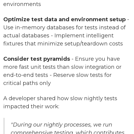
environments
Optimize test data and environment setup
-
Use in-memory databases for tests instead of
actual databases - Implement intelligent
fixtures that minimize setup/teardown costs
Consider test pyramids
- Ensure you have
more fast unit tests than slow integration or
end-to-end tests - Reserve slow tests for
critical paths only
A developer shared how slow nightly tests
impacted their work:
"During our nightly processes, we run
comprehensive testing, which contributes