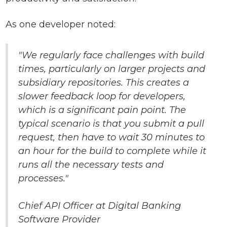
As one developer noted:
"We regularly face challenges with build
times, particularly on larger projects and
subsidiary repositories. This creates a
slower feedback loop for developers,
which is a significant pain point. The
typical scenario is that you submit a pull
request, then have to wait 30 minutes to
an hour for the build to complete while it
runs all the necessary tests and
processes."
Chief API Officer at Digital Banking
Software Provider