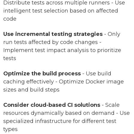
Distribute tests across multiple runners - Use
intelligent test selection based on affected
code
Use incremental testing strategies
- Only
run tests affected by code changes -
Implement test impact analysis to prioritize
tests
Optimize the build process
- Use build
caching effectively - Optimize Docker image
sizes and build steps
Consider cloud-based CI solutions
- Scale
resources dynamically based on demand - Use
specialized infrastructure for different test
types