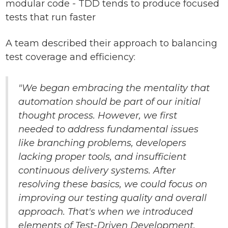
modular code - TDD tends to produce focused
tests that run faster
A team described their approach to balancing
test coverage and efficiency:
"We began embracing the mentality that
automation should be part of our initial
thought process. However, we first
needed to address fundamental issues
like branching problems, developers
lacking proper tools, and insufficient
continuous delivery systems. After
resolving these basics, we could focus on
improving our testing quality and overall
approach. That's when we introduced
elements of Test-Driven Development,