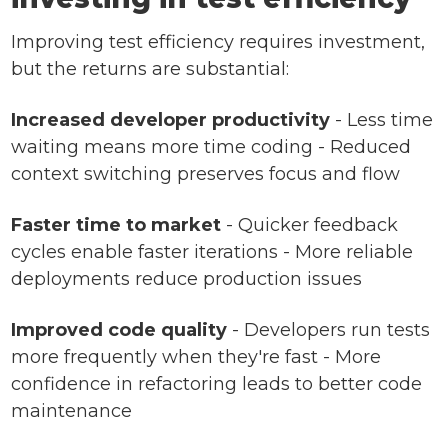
Improving test efficiency requires investment,
but the returns are substantial:
Increased developer productivity
- Less time
waiting means more time coding - Reduced
context switching preserves focus and flow
Faster time to market
- Quicker feedback
cycles enable faster iterations - More reliable
deployments reduce production issues
Improved code quality
- Developers run tests
more frequently when they're fast - More
confidence in refactoring leads to better code
maintenance