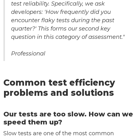
test reliability. Specifically, we ask
developers: 'How frequently did you
encounter flaky tests during the past
quarter?' This forms our second key
question in this category of assessment."
Professional
Common test efficiency
problems and solutions
Our tests are too slow. How can we
speed them up?
Slow tests are one of the most common