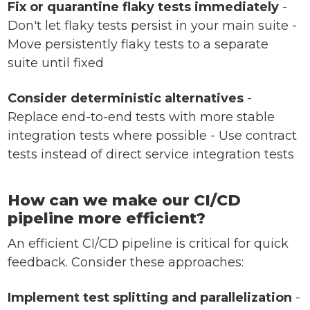
Fix or quarantine flaky tests immediately
-
Don't let flaky tests persist in your main suite -
Move persistently flaky tests to a separate
suite until fixed
Consider deterministic alternatives
-
Replace end-to-end tests with more stable
integration tests where possible - Use contract
tests instead of direct service integration tests
How can we make our CI/CD
pipeline more efficient?
An efficient CI/CD pipeline is critical for quick
feedback. Consider these approaches:
Implement test splitting and parallelization
-