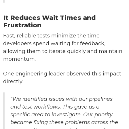
It Reduces Wait Times and
Frustration
Fast, reliable tests minimize the time
developers spend waiting for feedback,
allowing them to iterate quickly and maintain
momentum.
One engineering leader observed this impact
directly:
"We identified issues with our pipelines
and test workflows. This gave us a
specific area to investigate. Our priority
became fixing these problems across the