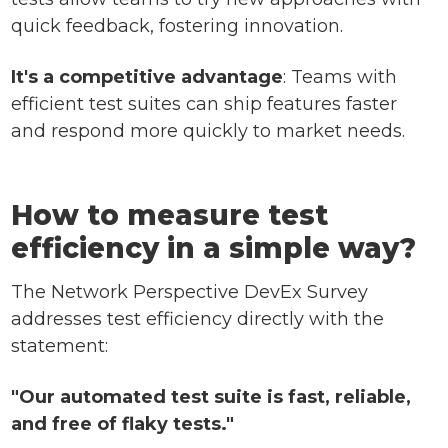
quick feedback, fostering innovation.
It's a competitive advantage
: Teams with
efficient test suites can ship features faster
and respond more quickly to market needs.
How to measure test
efficiency in a simple way?
The Network Perspective DevEx Survey
addresses test efficiency directly with the
statement:
"Our automated test suite is fast, reliable,
and free of flaky tests."