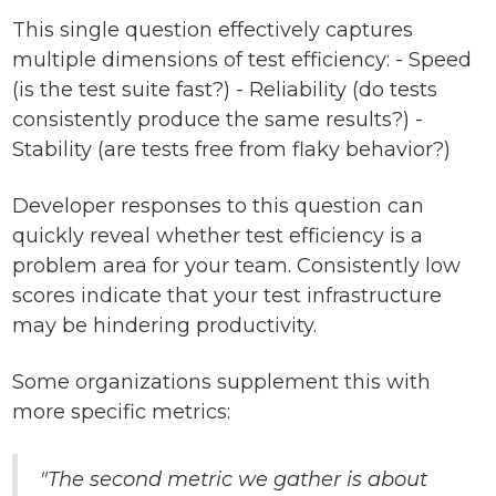
This single question effectively captures
multiple dimensions of test efficiency: - Speed
(is the test suite fast?) - Reliability (do tests
consistently produce the same results?) -
Stability (are tests free from flaky behavior?)
Developer responses to this question can
quickly reveal whether test efficiency is a
problem area for your team. Consistently low
scores indicate that your test infrastructure
may be hindering productivity.
Some organizations supplement this with
more specific metrics:
"The second metric we gather is about