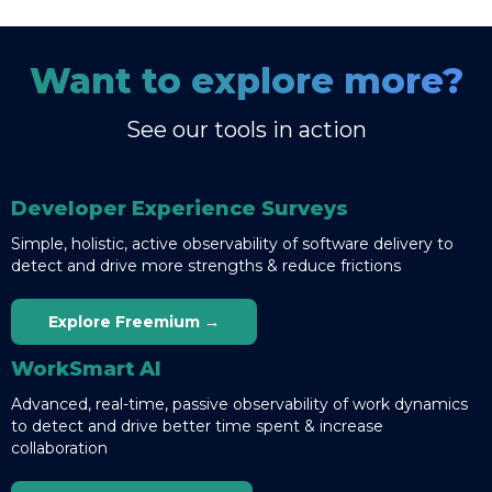
Want to explore more?
See our tools in action
Developer Experience Surveys
Simple, holistic, active observability of software delivery to
detect and drive more strengths & reduce frictions
Explore Freemium →
WorkSmart AI
Advanced, real-time, passive observability of work dynamics
to detect and drive better time spent & increase
collaboration