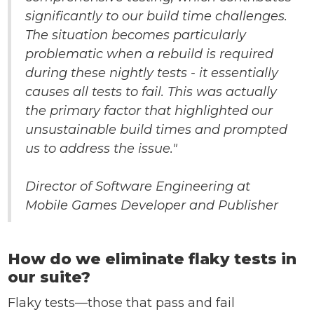
significantly to our build time challenges.
The situation becomes particularly
problematic when a rebuild is required
during these nightly tests - it essentially
causes all tests to fail. This was actually
the primary factor that highlighted our
unsustainable build times and prompted
us to address the issue."
Director of Software Engineering at
Mobile Games Developer and Publisher
How do we eliminate flaky tests in
our suite?
Flaky tests—those that pass and fail