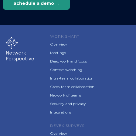
Schedule a demo →
WORK SMART
Overview
Meetings
Deep work and focus
Context switching
Intra-team collaboration
Cross-team collaboration
Network of teams
Security and privacy
Integrations
DEVEX SURVEYS
Overview