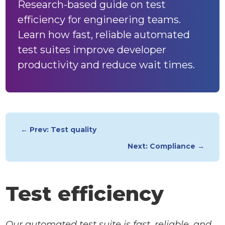
Research-based guide on test
efficiency for engineering teams.
Learn how fast, reliable automated
test suites improve developer
productivity and reduce wait times.
← Prev: Test quality
Next: Compliance →
Test efficiency
Our automated test suite is fast, reliable, and