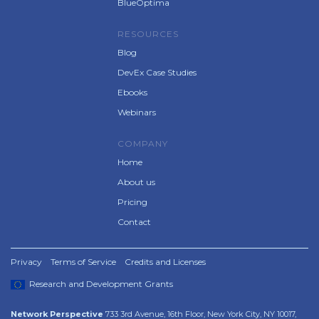
BlueOptima
RESOURCES
Blog
DevEx Case Studies
Ebooks
Webinars
COMPANY
Home
About us
Pricing
Contact
Privacy
Terms of Service
Credits and Licenses
Research and Development Grants
Network Perspective
733 3rd Avenue, 16th Floor, New York City, NY 10017,