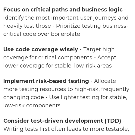
Focus on critical paths and business logic
-
Identify the most important user journeys and
heavily test those - Prioritize testing business-
critical code over boilerplate
Use code coverage wisely
- Target high
coverage for critical components - Accept
lower coverage for stable, low-risk areas
Implement risk-based testing
- Allocate
more testing resources to high-risk, frequently
changing code - Use lighter testing for stable,
low-risk components
Consider test-driven development (TDD)
-
Writing tests first often leads to more testable,