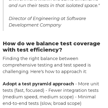
and run their tests in that isolated space."
Director of Engineering at Software
Development Company
How do we balance test coverage
with test efficiency?
Finding the right balance between
comprehensive testing and test speed is
challenging. Here's how to approach it:
Adopt a test pyramid approach
- More unit
tests (fast, focused) - Fewer integration tests
(medium speed, medium scope) - Minimal
end-to-end tests (slow, broad scope)