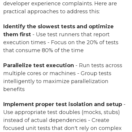
developer experience complaints. Here are
practical approaches to address this:
Identify the slowest tests and optimize
them first
- Use test runners that report
execution times - Focus on the 20% of tests
that consume 80% of the time
Parallelize test execution
- Run tests across
multiple cores or machines - Group tests
intelligently to maximize parallelization
benefits
Implement proper test isolation and setup
-
Use appropriate test doubles (mocks, stubs)
instead of actual dependencies - Create
focused unit tests that don't rely on complex