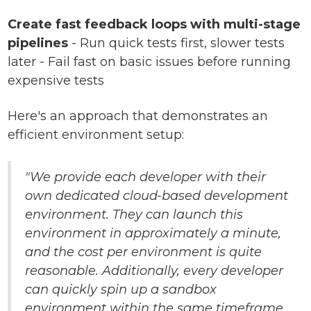
Create fast feedback loops with multi-stage
pipelines
- Run quick tests first, slower tests
later - Fail fast on basic issues before running
expensive tests
Here's an approach that demonstrates an
efficient environment setup:
"We provide each developer with their
own dedicated cloud-based development
environment. They can launch this
environment in approximately a minute,
and the cost per environment is quite
reasonable. Additionally, every developer
can quickly spin up a sandbox
environment within the same timeframe