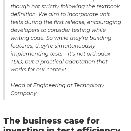
though not strictly following the textbook
definition. We aim to incorporate unit
tests during the first release, encouraging
developers to consider testing while
writing code. So while they're building
features, they're simultaneously
implementing tests—it's not orthodox
TDD, but a practical adaptation that
works for our context."
Head of Engineering at Technology
Company
The business case for
investing in test efficiency